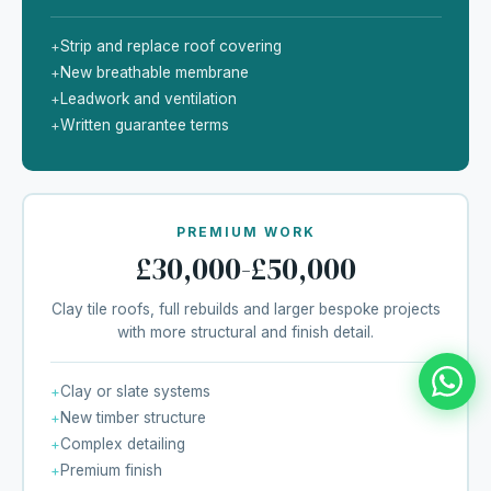
Strip and replace roof covering
+
New breathable membrane
+
Leadwork and ventilation
+
Written guarantee terms
+
PREMIUM WORK
£30,000-£50,000
Clay tile roofs, full rebuilds and larger bespoke projects
with more structural and finish detail.
Clay or slate systems
+
New timber structure
+
Complex detailing
+
Premium finish
+