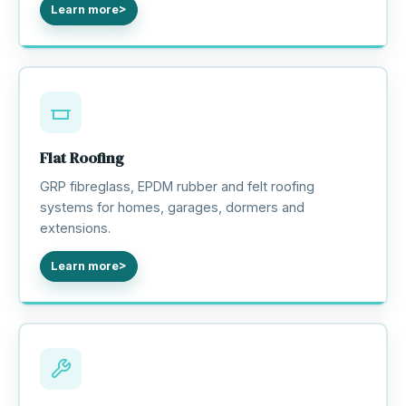
Learn more
Flat Roofing
GRP fibreglass, EPDM rubber and felt roofing
systems for homes, garages, dormers and
extensions.
Learn more