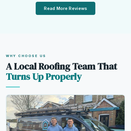
Read More Reviews
WHY CHOOSE US
A Local Roofing Team That
Turns Up Properly