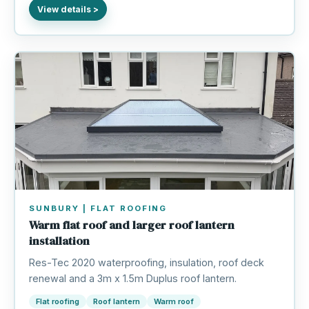
SUNBURY | FLAT ROOFING
Warm flat roof and larger roof lantern
installation
Res-Tec 2020 waterproofing, insulation, roof deck
renewal and a 3m x 1.5m Duplus roof lantern.
Flat roofing
Roof lantern
Warm roof