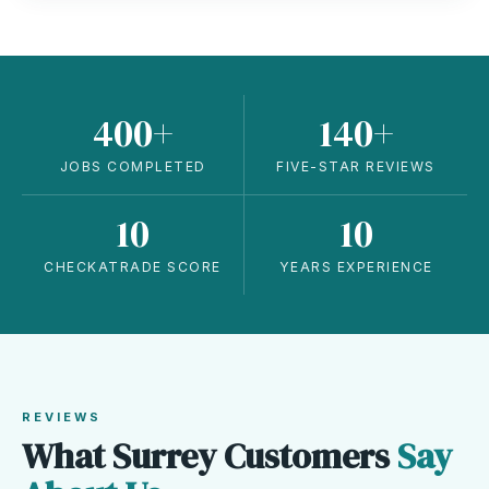
400+
140+
JOBS COMPLETED
FIVE-STAR REVIEWS
10
10
CHECKATRADE SCORE
YEARS EXPERIENCE
REVIEWS
What Surrey Customers
Say