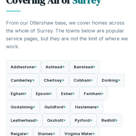
Covering All of
Surrey
From our Ottershaw base, we cover homes across
the whole of Surrey. The towns below are popular
service pages, but they are not the limit of where we
work.
Addlestone
Ashtead
Banstead
Camberley
Chertsey
Cobham
Dorking
Egham
Epsom
Esher
Farnham
Godalming
Guildford
Haslemere
Leatherhead
Oxshott
Pyrford
Redhill
Reigate
Staines
Virginia Water