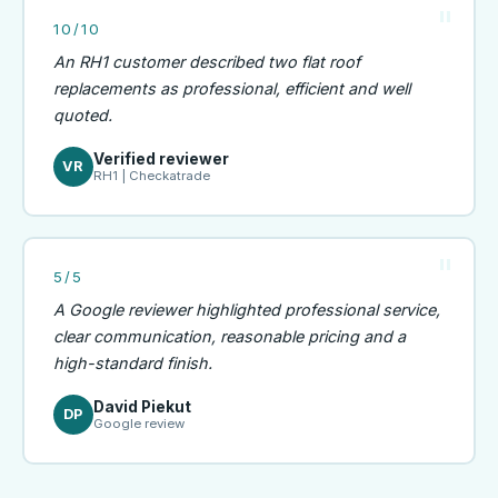
10/10
An RH1 customer described two flat roof
replacements as professional, efficient and well
quoted.
Verified reviewer
VR
RH1 | Checkatrade
5/5
A Google reviewer highlighted professional service,
clear communication, reasonable pricing and a
high-standard finish.
David Piekut
DP
Google review