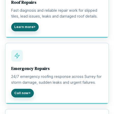
Roof Repairs
Fast diagnosis and reliable repair work for slipped
tiles, lead issues, leaks and damaged roof details.
Learn more
Emergency Repairs
24/7 emergency roofing response across Surrey for
storm damage, sudden leaks and urgent failures.
Call now