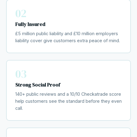
02
Fully Insured
£5 million public liability and £10 million employers
liability cover give customers extra peace of mind.
03
Strong Social Proof
140+ public reviews and a 10/10 Checkatrade score
help customers see the standard before they even
call.