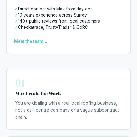
✓
Direct contact with Max from day one
✓
10 years experience across Surrey
✓
140+ public reviews from local customers
✓
Checkatrade, TrustATrader & CoRC
Meet the team →
01
Max Leads the Work
You are dealing with a real local roofing business,
not a call-centre company or a vague subcontract
chain.