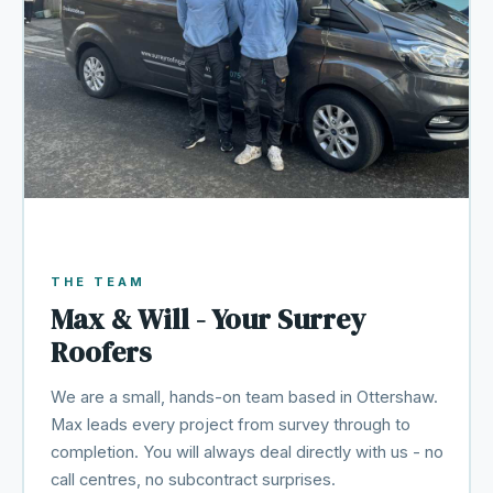
THE TEAM
Max & Will - Your Surrey
Roofers
We are a small, hands-on team based in Ottershaw.
Max leads every project from survey through to
completion. You will always deal directly with us - no
call centres, no subcontract surprises.