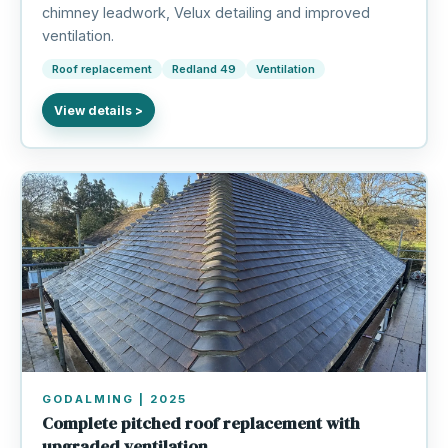
chimney leadwork, Velux detailing and improved
ventilation.
Roof replacement
Redland 49
Ventilation
GODALMING | 2025
Complete pitched roof replacement with
upgraded ventilation