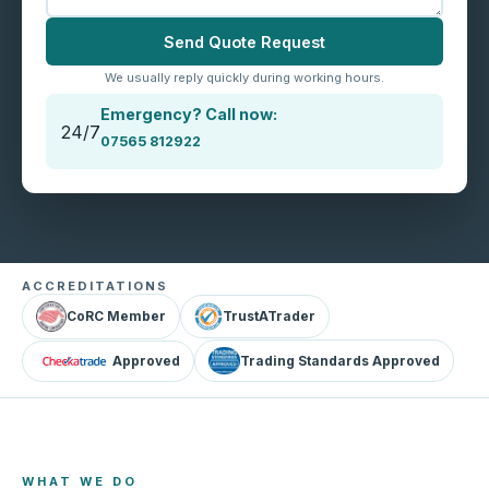
Send Quote Request
We usually reply quickly during working hours.
Emergency? Call now:
24/7
07565 812922
ACCREDITATIONS
CoRC Member
TrustATrader
Approved
Trading Standards Approved
WHAT WE DO