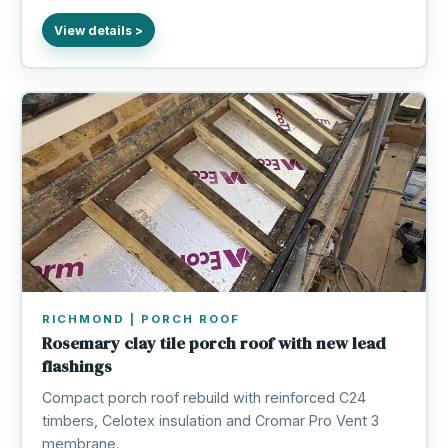
RICHMOND | PORCH ROOF
Rosemary clay tile porch roof with new lead
flashings
Compact porch roof rebuild with reinforced C24
timbers, Celotex insulation and Cromar Pro Vent 3
membrane.