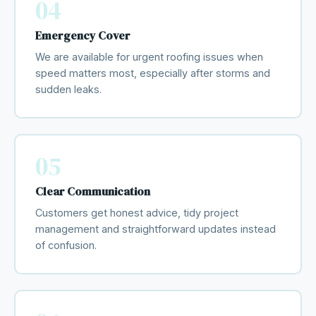
04
Emergency Cover
We are available for urgent roofing issues when
speed matters most, especially after storms and
sudden leaks.
05
Clear Communication
Customers get honest advice, tidy project
management and straightforward updates instead
of confusion.