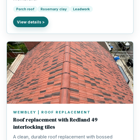
Porch roof
Rosemary clay
Leadwork
WEMBLEY | ROOF REPLACEMENT
Roof replacement with Redland 49
interlocking tiles
A clean, durable roof replacement with bossed