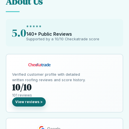
About Us
*****
5.0
140+ Public Reviews
Supported by a 10/10 Checkatrade score
Verified customer profile with detailed
written roofing reviews and score history.
10/10
101 reviews
Google