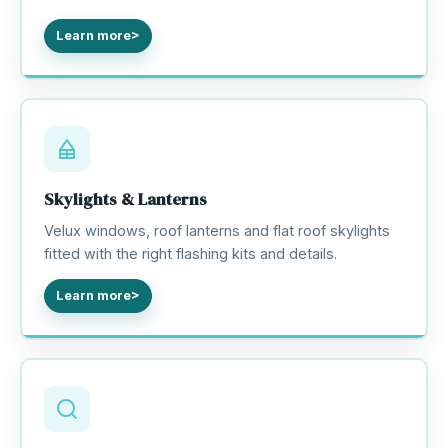
Learn more
Skylights & Lanterns
Velux windows, roof lanterns and flat roof skylights
fitted with the right flashing kits and details.
Learn more