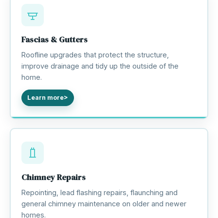
Fascias & Gutters
Roofline upgrades that protect the structure,
improve drainage and tidy up the outside of the
home.
Learn more
Chimney Repairs
Repointing, lead flashing repairs, flaunching and
general chimney maintenance on older and newer
homes.