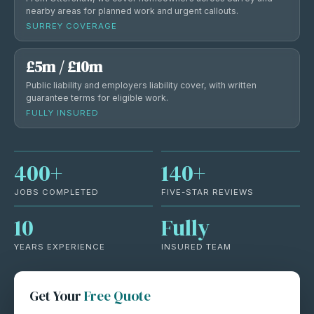
nearby areas for planned work and urgent callouts.
SURREY COVERAGE
£5m / £10m
Public liability and employers liability cover, with written
guarantee terms for eligible work.
FULLY INSURED
400+
140+
JOBS COMPLETED
FIVE-STAR REVIEWS
10
Fully
YEARS EXPERIENCE
INSURED TEAM
Get Your
Free Quote