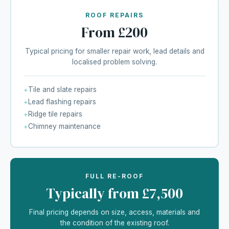
ROOF REPAIRS
From £200
Typical pricing for smaller repair work, lead details and
localised problem solving.
Tile and slate repairs
+
Lead flashing repairs
+
Ridge tile repairs
+
Chimney maintenance
+
FULL RE-ROOF
Typically from £7,500
Final pricing depends on size, access, materials and
the condition of the existing roof.