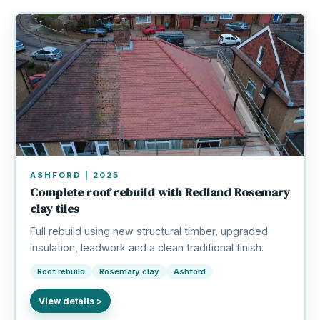
ASHFORD | 2025
Complete roof rebuild with Redland Rosemary
clay tiles
Full rebuild using new structural timber, upgraded
insulation, leadwork and a clean traditional finish.
Roof rebuild
Rosemary clay
Ashford