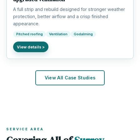
A full strip and rebuild designed for stronger weather
protection, better airflow and a crisp finished
appearance.
Pitched roofing
Ventilation
Godalming
View All Case Studies
SERVICE AREA