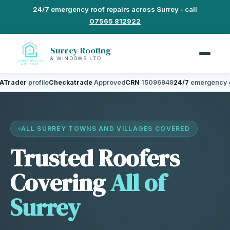
24/7 emergency roof repairs across Surrey - call
07565 812922
Surrey Roofing
& WINDOWS LTD
profile
Checkatrade
Approved
CRN
15096949
24/7
emergency cover
5.0
ALL SURREY TOWNS AND VILLAGES COVERED
Trusted Roofers
Covering
All of
Surrey