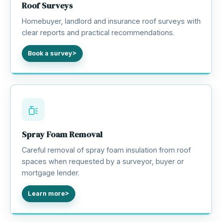
Roof Surveys
Homebuyer, landlord and insurance roof surveys with
clear reports and practical recommendations.
Book a survey
Spray Foam Removal
Careful removal of spray foam insulation from roof
spaces when requested by a surveyor, buyer or
mortgage lender.
Learn more