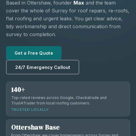
Based in Ottershaw, founder
Max
and the team
cover the whole of Surrey for roof repairs, re-roofs,
flat roofing and urgent leaks. You get clear advice,
tidy workmanship and direct communication from
survey to completion.
Get a Free Quote
24/7 Emergency Callout
140+
Top-rated reviews across Google, Checkatrade and
TrustATrader from local roofing customers.
TRUSTED LOCALLY
Ottershaw Base
From Ottershaw, we cover homeowners across Surrey and