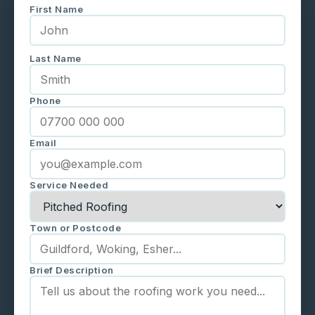
First Name
Last Name
Phone
Email
Service Needed
Town or Postcode
Brief Description