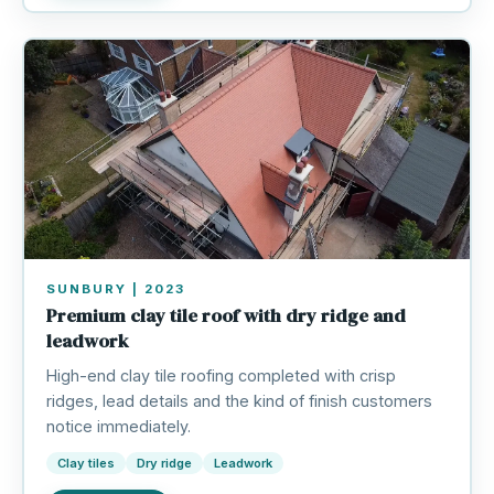
SUNBURY | 2023
Premium clay tile roof with dry ridge and
leadwork
High-end clay tile roofing completed with crisp
ridges, lead details and the kind of finish customers
notice immediately.
Clay tiles
Dry ridge
Leadwork