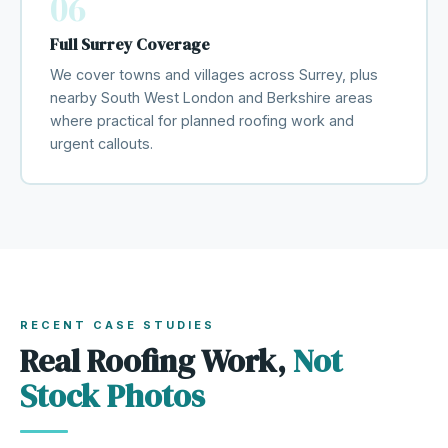
06
Full Surrey Coverage
We cover towns and villages across Surrey, plus
nearby South West London and Berkshire areas
where practical for planned roofing work and
urgent callouts.
RECENT CASE STUDIES
Real Roofing Work,
Not
Stock Photos