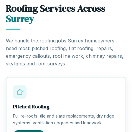
Roofing Services Across
Surrey
We handle the roofing jobs Surrey homeowners
need most: pitched roofing, flat roofing, repairs,
emergency callouts, roofline work, chimney repairs,
skylights and roof surveys.
Pitched Roofing
Full re-roofs, tile and slate replacements, dry ridge
systems, ventilation upgrades and leadwork.