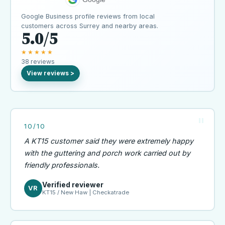
Google Business profile reviews from local
customers across Surrey and nearby areas.
5.0/5
★★★★★
38 reviews
10/10
A KT15 customer said they were extremely happy
with the guttering and porch work carried out by
friendly professionals.
Verified reviewer
VR
KT15 / New Haw | Checkatrade