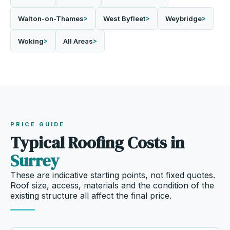
Walton-on-Thames
West Byfleet
Weybridge
Woking
All Areas
PRICE GUIDE
Typical Roofing Costs in
Surrey
These are indicative starting points, not fixed quotes.
Roof size, access, materials and the condition of the
existing structure all affect the final price.