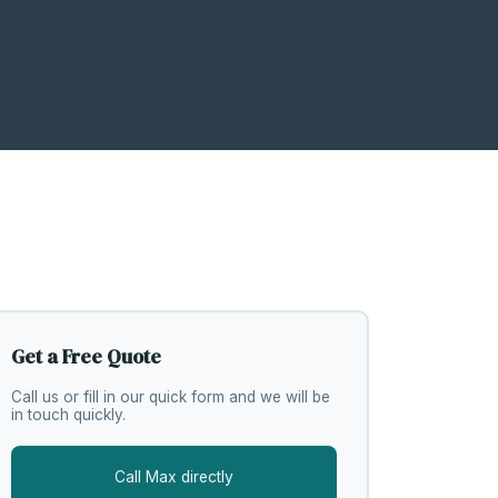
Get a Free Quote
Call us or fill in our quick form and we will be
in touch quickly.
Call Max directly