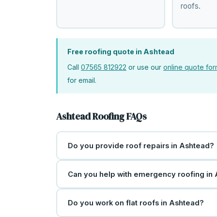
roofs.
Free roofing quote in Ashtead
Call
07565 812922
or use our
online quote fo
for email.
Ashtead Roofing FAQs
Do you provide roof repairs in Ashtead?
Can you help with emergency roofing in
Do you work on flat roofs in Ashtead?