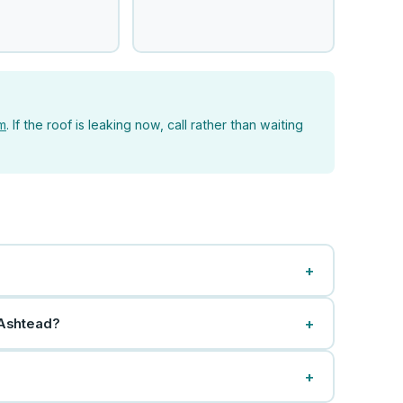
rm
. If the roof is leaking now, call rather than waiting
+
+
 Ashtead?
+