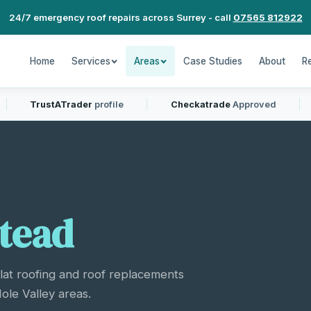
24/7 emergency roof repairs across Surrey - call
07565 812922
Home
Services
Areas
Case Studies
About
R
TrustATrader
profile
Checkatrade
Approved
tead
flat roofing and roof replacements
le Valley areas.