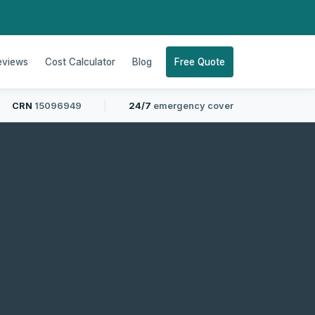
eviews
Cost Calculator
Blog
Free Quote
CRN
15096949
24/7
emergency cover