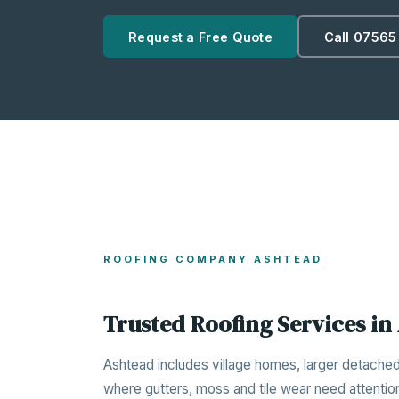
Request a Free Quote
Call 07565
ROOFING COMPANY ASHTEAD
Trusted Roofing Services in
Ashtead includes village homes, larger detache
where gutters, moss and tile wear need attentio