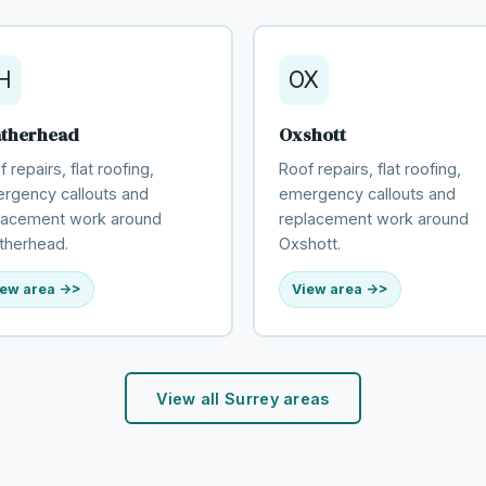
H
OX
atherhead
Oxshott
 repairs, flat roofing,
Roof repairs, flat roofing,
rgency callouts and
emergency callouts and
lacement work around
replacement work around
therhead.
Oxshott.
ew area ->
View area ->
View all Surrey areas