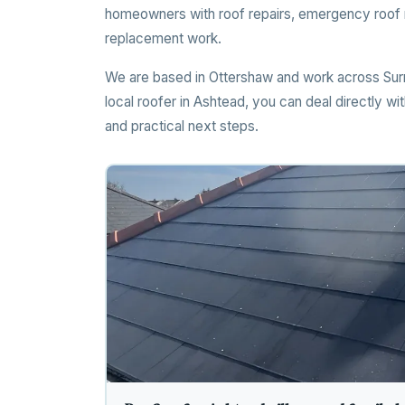
homeowners with roof repairs, emergency roof re
replacement work.
We are based in Ottershaw and work across Surr
local roofer in Ashtead, you can deal directly w
and practical next steps.