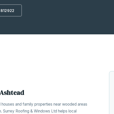
 812922
 Ashtead
d houses and family properties near wooded areas
n. Surrey Roofing & Windows Ltd helps local