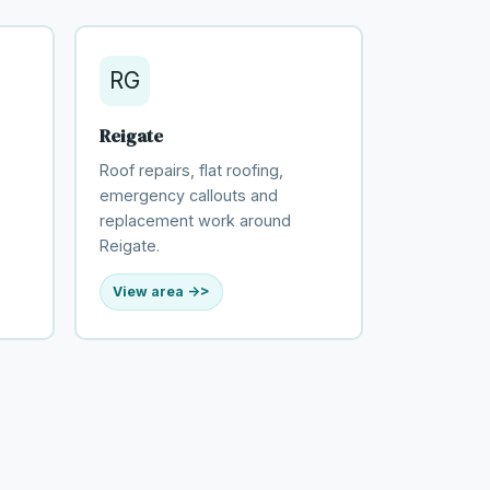
RG
Reigate
Roof repairs, flat roofing,
emergency callouts and
replacement work around
Reigate.
View area ->