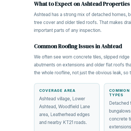
What to Expect on Ashtead Properties
Ashtead has a strong mix of detached homes, bu
tree cover and older tiled roofs. That makes dra
important parts of any inspection.
Common Roofing Issues in Ashtead
We often see worn concrete tiles, slipped ridge 
abutments on extensions and older flat roofs tha
the whole roofline, not just the obvious leak, s
COVERAGE AREA
COMMON 
TYPES
Ashtead village, Lower
Detached 
Ashtead, Woodfield Lane
bungalows,
area, Leatherhead edges
concrete ti
and nearby KT21 roads.
extensions