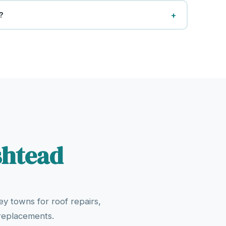
+
?
shtead
y towns for roof repairs,
 replacements.