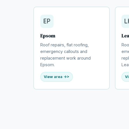
EP
L
Epsom
Le
Roof repairs, flat roofing,
Roof
emergency callouts and
eme
replacement work around
rep
Epsom.
Lea
View area ->
Vi