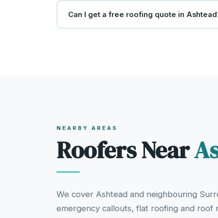
Can I get a free roofing quote in Ashtead
NEARBY AREAS
Roofers Near
A
We cover Ashtead and neighbouring Surre
emergency callouts, flat roofing and roof