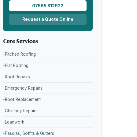
07565 812922
Request a Quote Online
Core Services
Pitched Roofing
Flat Roofing
Roof Repairs
Emergency Repairs
Roof Replacement
Chimney Repairs
Leadwork
Fascias, Soffits & Gutters