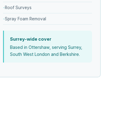
Roof Surveys
Spray Foam Removal
Surrey-wide cover
Based in Ottershaw, serving Surrey,
South West London and Berkshire.