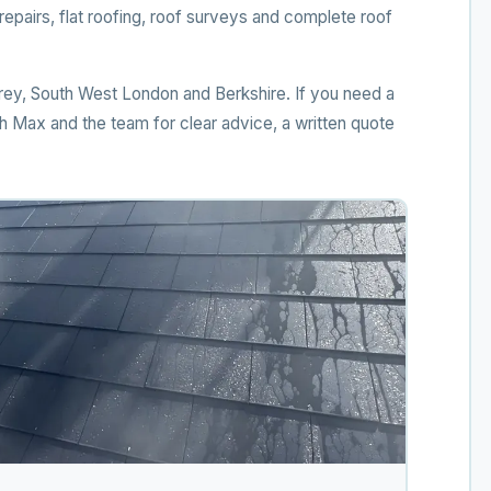
pairs, flat roofing, roof surveys and complete roof
ey, South West London and Berkshire. If you need a
ith Max and the team for clear advice, a written quote