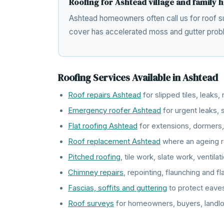
Roofing for Ashtead village and family
Ashtead homeowners often call us for roof su
cover has accelerated moss and gutter prob
Roofing Services Available in Ashtead
Roof repairs Ashtead
for slipped tiles, leaks
Emergency roofer Ashtead
for urgent leaks
Flat roofing Ashtead
for extensions, dormers,
Roof replacement Ashtead
where an ageing r
Pitched roofing
, tile work, slate work, ventil
Chimney repairs
, repointing, flaunching and f
Fascias, soffits and guttering
to protect eave
Roof surveys
for homeowners, buyers, landlo