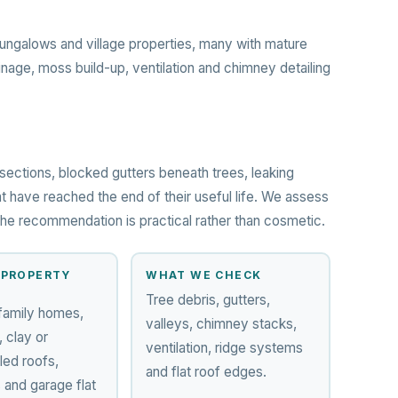
ngalows and village properties, many with mature
inage, moss build-up, ventilation and chimney detailing
sections, blocked gutters beneath trees, leaking
t have reached the end of their useful life. We assess
o the recommendation is practical rather than cosmetic.
PROPERTY
WHAT WE CHECK
Tree debris, gutters,
family homes,
valleys, chimney stacks,
 clay or
ventilation, ridge systems
led roofs,
and flat roof edges.
 and garage flat