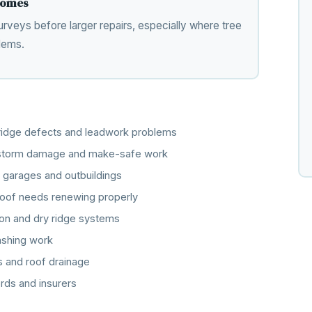
 homes
rveys before larger repairs, especially where tree
lems.
, ridge defects and leadwork problems
, storm damage and make-safe work
 garages and outbuildings
oof needs renewing properly
ation and dry ridge systems
lashing work
s and roof drainage
rds and insurers