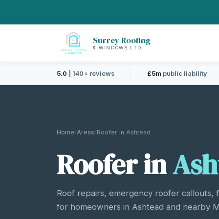
Surrey Roofing
& WINDOWS LTD
5.0
| 140+ reviews
£5m
public liability
Home
/
Areas
/
Roofer in Ashtead
Roofer in
Ash
Roof repairs, emergency roofer callouts, 
for homeowners in Ashtead and nearby Mo