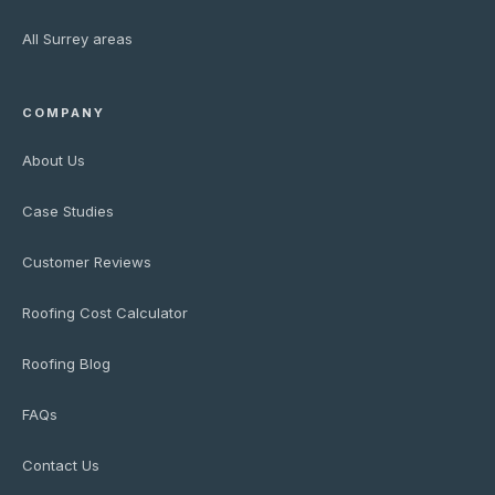
All Surrey areas
COMPANY
About Us
Case Studies
Customer Reviews
Roofing Cost Calculator
Roofing Blog
FAQs
Contact Us