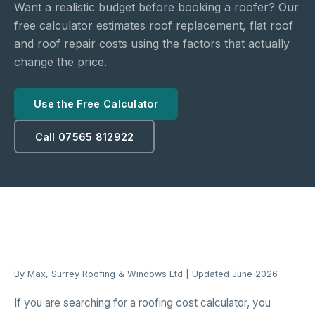
Want a realistic budget before booking a roofer? Our
free calculator estimates roof replacement, flat roof
and roof repair costs using the factors that actually
change the price.
Use the Free Calculator
Call 07565 812922
By Max, Surrey Roofing & Windows Ltd | Updated June 2026
If you are searching for a roofing cost calculator, you