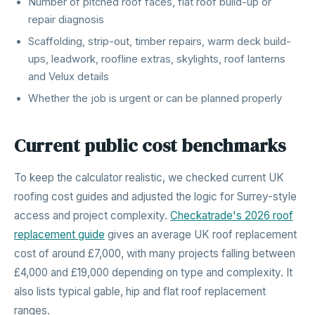
Number of pitched roof faces, flat roof build-up or
repair diagnosis
Scaffolding, strip-out, timber repairs, warm deck build-
ups, leadwork, roofline extras, skylights, roof lanterns
and Velux details
Whether the job is urgent or can be planned properly
Current public cost benchmarks
To keep the calculator realistic, we checked current UK
roofing cost guides and adjusted the logic for Surrey-style
access and project complexity.
Checkatrade's 2026 roof
replacement guide
gives an average UK roof replacement
cost of around £7,000, with many projects falling between
£4,000 and £19,000 depending on type and complexity. It
also lists typical gable, hip and flat roof replacement
ranges.