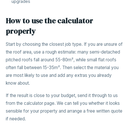
upgrades
How to use the calculator
properly
Start by choosing the closest job type. If you are unsure of
the roof area, use a rough estimate: many semi-detached
pitched roofs fall around 55-80m², while small flat roofs
often fall between 15-35m². Then select the material you
are most likely to use and add any extras you already
know about.
If the result is close to your budget, send it through to us
from the calculator page. We can tell you whether it looks
sensible for your property and arrange a free written quote
if needed.