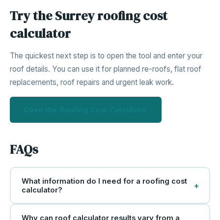
Try the Surrey roofing cost
calculator
The quickest next step is to open the tool and enter your
roof details. You can use it for planned re-roofs, flat roof
replacements, roof repairs and urgent leak work.
Open the Roofing Cost Calculator
FAQs
What information do I need for a roofing cost
+
calculator?
Why can roof calculator results vary from a