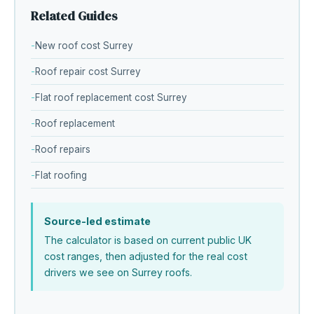
Related Guides
New roof cost Surrey
Roof repair cost Surrey
Flat roof replacement cost Surrey
Roof replacement
Roof repairs
Flat roofing
Source-led estimate
The calculator is based on current public UK
cost ranges, then adjusted for the real cost
drivers we see on Surrey roofs.