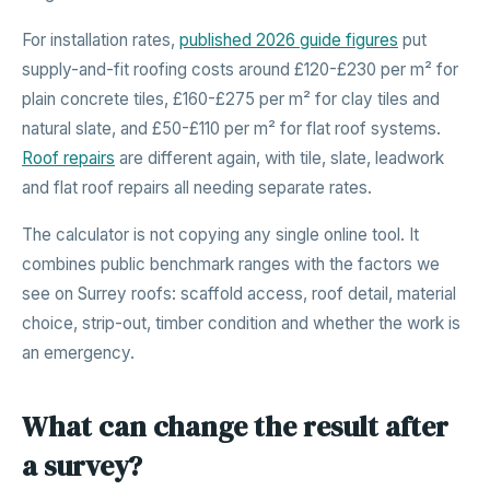
For installation rates,
published 2026 guide figures
put
supply-and-fit roofing costs around £120-£230 per m² for
plain concrete tiles, £160-£275 per m² for clay tiles and
natural slate, and £50-£110 per m² for flat roof systems.
Roof repairs
are different again, with tile, slate, leadwork
and flat roof repairs all needing separate rates.
The calculator is not copying any single online tool. It
combines public benchmark ranges with the factors we
see on Surrey roofs: scaffold access, roof detail, material
choice, strip-out, timber condition and whether the work is
an emergency.
What can change the result after
a survey?