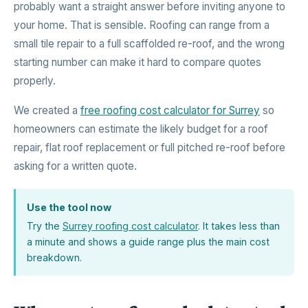
probably want a straight answer before inviting anyone to
your home. That is sensible. Roofing can range from a
small tile repair to a full scaffolded re-roof, and the wrong
starting number can make it hard to compare quotes
properly.
We created a
free roofing cost calculator for Surrey
so
homeowners can estimate the likely budget for a roof
repair, flat roof replacement or full pitched re-roof before
asking for a written quote.
Use the tool now
Try the
Surrey roofing cost calculator
. It takes less than
a minute and shows a guide range plus the main cost
breakdown.