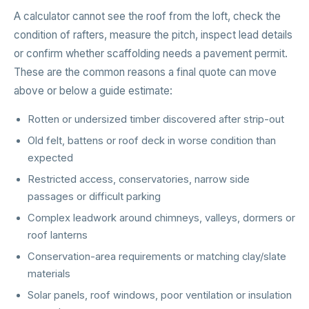
A calculator cannot see the roof from the loft, check the
condition of rafters, measure the pitch, inspect lead details
or confirm whether scaffolding needs a pavement permit.
These are the common reasons a final quote can move
above or below a guide estimate:
Rotten or undersized timber discovered after strip-out
Old felt, battens or roof deck in worse condition than
expected
Restricted access, conservatories, narrow side
passages or difficult parking
Complex leadwork around chimneys, valleys, dormers or
roof lanterns
Conservation-area requirements or matching clay/slate
materials
Solar panels, roof windows, poor ventilation or insulation