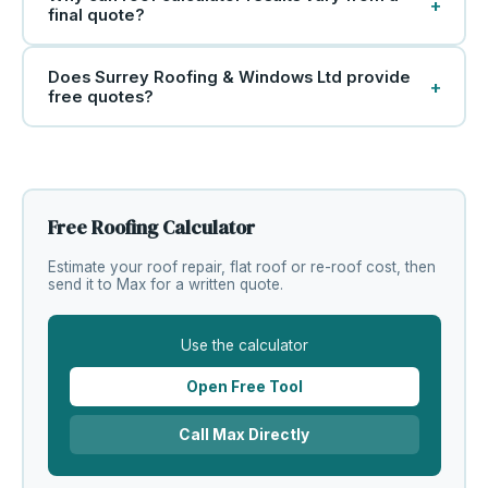
+
final quote?
Does Surrey Roofing & Windows Ltd provide
+
free quotes?
Free Roofing Calculator
Estimate your roof repair, flat roof or re-roof cost, then
send it to Max for a written quote.
Use the calculator
Open Free Tool
Call Max Directly