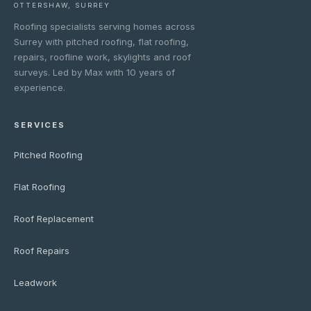
OTTERSHAW, SURREY
Roofing specialists serving homes across
Surrey with pitched roofing, flat roofing,
repairs, roofline work, skylights and roof
surveys. Led by Max with 10 years of
experience.
SERVICES
Pitched Roofing
Flat Roofing
Roof Replacement
Roof Repairs
Leadwork