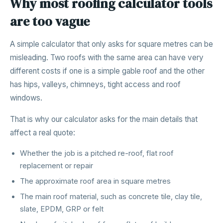
Why most roofing calculator tools
are too vague
A simple calculator that only asks for square metres can be
misleading. Two roofs with the same area can have very
different costs if one is a simple gable roof and the other
has hips, valleys, chimneys, tight access and roof
windows.
That is why our calculator asks for the main details that
affect a real quote:
Whether the job is a pitched re-roof, flat roof
replacement or repair
The approximate roof area in square metres
The main roof material, such as concrete tile, clay tile,
slate, EPDM, GRP or felt