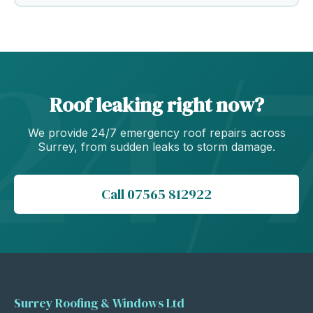
Roof leaking right now?
We provide 24/7 emergency roof repairs across
Surrey, from sudden leaks to storm damage.
Call 07565 812922
Surrey Roofing & Windows Ltd