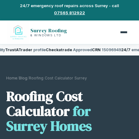
24/7 emergency roof repairs across Surrey - call
07565 812922
Surrey Roofing
& WINDOWS LTD
TrustATrader
profile
Checkatrade
Approved
CRN
15096949
24/7
emerge
Home
/
Blog
/
Roofing Cost Calculator Surrey
Roofing Cost
Calculator
for
Surrey Homes