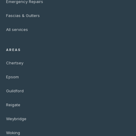
Emergency Repairs
Fascias & Gutters
All services
AREAS
Chertsey
Epsom
Guildford
Reigate
Weybridge
Woking